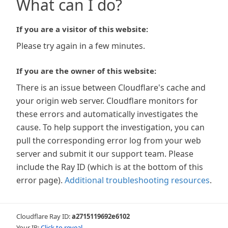
What can I do?
If you are a visitor of this website:
Please try again in a few minutes.
If you are the owner of this website:
There is an issue between Cloudflare's cache and
your origin web server. Cloudflare monitors for
these errors and automatically investigates the
cause. To help support the investigation, you can
pull the corresponding error log from your web
server and submit it our support team. Please
include the Ray ID (which is at the bottom of this
error page).
Additional troubleshooting resources
.
Cloudflare Ray ID:
a2715119692e6102
Your IP:
Click to reveal